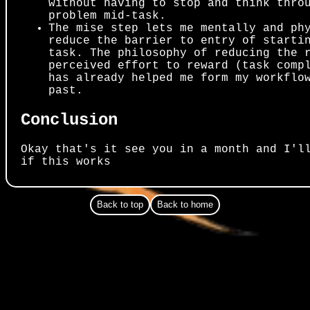
without having to stop and think thro
problem mid-task.
The mise step lets me mentally and ph
reduce the barrier to entry of starti
task. The philosophy of reducing the 
perceived effort to reward (task comp
has already helped me form my workflo
past.
Conclusion
Okay that's it see you in a month and I'l
if this works
Back to top
Back to home