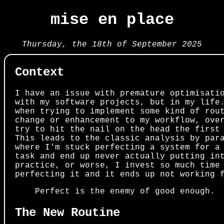
mise en place
Thursday, the 18th of September 2025
Context
I have an issue with premature optimisati
with my software projects, but in my life
when trying to implement some kind of rou
change or enhancement to my workflow, ove
try to hit the nail on the head the first
This leads to the classic analysis by par
where I'm stuck perfecting a system for a
task and end up never actually putting in
practice, or worse, I invest so much time
perfecting it and it ends up not working 
Perfect is the enemy of good enough.
The New Routine