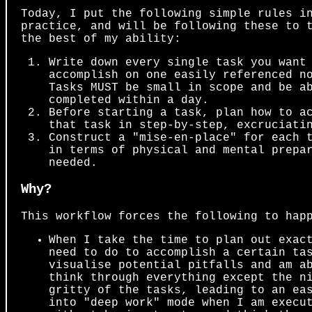
Today, I put the following simple rules i
practice, and will be following these to 
the best of my ability:
Write down every single task you want
accomplish on one easily referenced n
Tasks MUST be small in scope and be a
completed within a day.
Before starting a task, plan how to a
that task in step-by-step, excruciati
Construct a "mise-en-place" for each 
in terms of physical and mental prepa
needed.
Why?
This workflow forces the following to hap
When I take the time to plan out exac
need to do to accomplish a certain ta
visualise potential pitfalls and am a
think through everything except the n
gritty of the tasks, leading to an ea
into "deep work" mode when I am execu