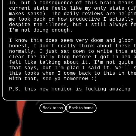
in, but a consequence of this brain means
current state feels like my only state (i
makes sense). The daily reviews are helpi
me look back on how productive I actually
despite the illness, but I still always f
I'm not doing enough.
I know this does seem very doom and gloom
honest, I don't really think about these 
normally. I just sat down to write this a
clear the daily blog before I got in bed 
felt like talking about it. I'm not quite
that says, but I'm glad I said it. We'll 
this looks when I come back to this in th
With that, see ya tomorrow :)
P.S. this new monitor is fucking amazing
Back to top
Back to home