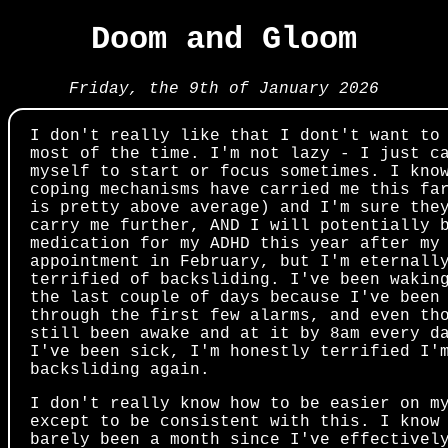
Doom and Gloom
Friday, the 9th of January 2026
I don't really like that I dont't want to
most of the time. I'm not lazy - I just c
myself to start or focus sometimes. I kno
coping mechanisms have carried me this fa
is pretty above average) and I'm sure the
carry me further, AND I will potentially 
medication for my ADHD this year after my
appointment in February, but I'm eternall
terrified of backsliding. I've been wakin
the last couple of days because I've been
through the first few alarms, and even th
still been awake and at it by 8am every d
I've been sick, I'm honestly terrified I'
backsliding again.
I don't really know how to be easier on m
except to be consistent with this. I know
barely been a month since I've effectivel