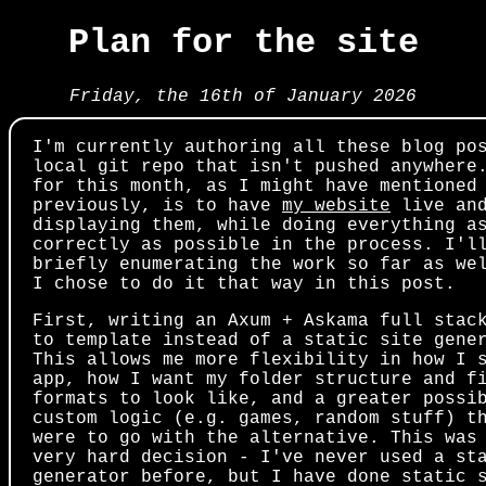
Plan for the site
Friday, the 16th of January 2026
I'm currently authoring all these blog po
local git repo that isn't pushed anywhere
for this month, as I might have mentioned
previously, is to have
my website
live an
displaying them, while doing everything a
correctly as possible in the process. I'l
briefly enumerating the work so far as we
I chose to do it that way in this post.
First, writing an Axum + Askama full stac
to template instead of a static site gene
This allows me more flexibility in how I 
app, how I want my folder structure and f
formats to look like, and a greater possi
custom logic (e.g. games, random stuff) t
were to go with the alternative. This was
very hard decision - I've never used a st
generator before, but I have done static 