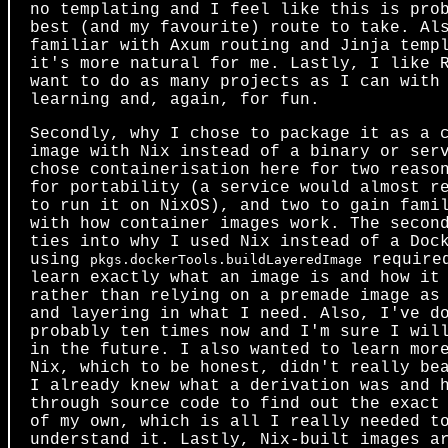
no templating and I feel like this is pro
best (and my favourite) route to take. Al
familiar with Axum routing and Jinja temp
it's more natural for me. Lastly, I like 
want to do as many projects as I can with
learning and, again, for fun.
Secondly, why I chose to package it as a 
image with Nix instead of a binary or ser
chose containerisation here for two reaso
for portability (a service would almost r
to run it on NixOS), and two to gain fami
with how container images work. The secon
ties into why I used Nix instead of a Doc
using
required
pkgs.dockerTools.buildLayeredImage
learn exactly what an image is and how it
rather than relying on a premade image as
and layering in what I need. Also, I've d
probably ten times now and I'm sure I wil
in the future. I also wanted to learn mor
Nix, which to be honest, didn't really be
I already knew what a derivation was and 
through source code to find out the exact
of my own, which is all I really needed t
understand it. Lastly, Nix-built images a