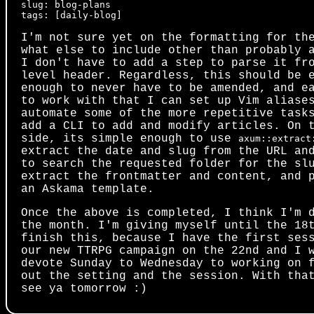
slug: blog-plans

I'm not sure yet on the formatting for th
what else to include other than probably 
I don't have to add a step to parse it fr
level header. Regardless, this should be 
enough to never have to be amended, and e
to work with that I can set up Vim aliase
automate some of the more repetitive task
add a CLI to add and modify articles. On 
side, its simple enough to use
axum::extract
extract the date and slug from the URL an
to search the requested folder for the sl
extract the frontmatter and content, and 
an Askama template.
Once the above is completed, I think I'm 
the month. I'm giving myself until the 18
finish this, because I have the first ses
our new TTRPG campaign on the 22nd and I 
devote Sunday to Wednesday to working on 
out the setting and the session. With tha
see ya tomorrow :)