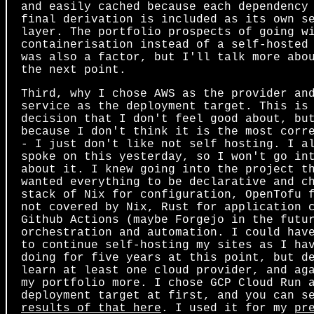
and easily cached because each dependency
final derivation is included as its own s
layer. The portfolio prospects of going w
containerisation instead of a self-hosted
was also a factor, but I'll talk more abo
the next point.
Third, why I chose AWS as the provider an
service as the deployment target. This is
decision that I don't feel good about, bu
because I don't think it is the most corr
- I just don't like not self hosting. I a
spoke on this yesterday, so I won't go in
about it. I knew going into the project t
wanted everything to be declarative and c
stack of Nix for configuration, OpenTofu 
not covered by Nix, Rust for application 
Github Actions (maybe Forgejo in the futu
orchestration and automation. I could hav
to continue self-hosting my sites as I ha
doing for five years at this point, but d
learn at least one cloud provider, and ag
my portfolio more. I chose GCP Cloud Run 
deployment target at first, and you can s
results of that here
. I used it for my
pr