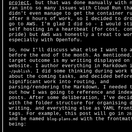
project
, but that was done manually with 
ran into so many issues with Cloud Run th
didn't even manage to get the container r
after 8 hours of work, so I decided to dr
go to AWS. I'm glad I did so - I would st
self hosting in a heartbeat (for cost, co
pride) but AWS was honestly a treat to wo
especially with OpenTofu.
So, now I'll discuss what else I want to 
before the end of the month. As mentioned
target outcome is my writing displayed on
website. I author everything in Markdown 
. I did some thinking during work 
~/publish
about the coming tasks, and decided befor
significant work into routing, and
parsing/rendering the Markdown, I needed 
out how I was going to reference and inde
posts. After some deliberation, I've deci
with the folder structure for organising 
writing, and everything else as YAML fron
tags. For example, this post will go in
20
and be named
with the frontmat
blog-plans.md
being: