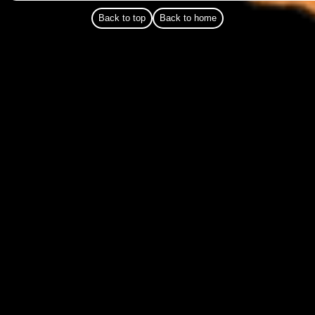
Back to top
Back to home