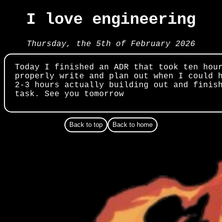
I love engineering
Thursday, the 5th of February 2026
Today I finished an ADR that took ten hou
properly write and plan out when I could 
2-3 hours actually building out and finis
task. See you tomorrow
Back to top
Back to home