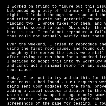
I worked on trying to figure out this iss
but ended up pretty off the mark. I start
right - I looked through the issue and th
and tried to puzzle out potential causes.
finding two, I wrote fixes for them, and 
the tests seemed to pass. Obviously, the 
here is that I could not reproduce a fail
thus could not actually verify that these
Over the weekend, I tried to reproduce th
using the first root cause, and found out
though my fix worked the tests were still
after trying to run them for a hundred it
I decided to adopt this into my workflow 
and construct a minimal repro for any sus
root cause.
Today, I set out to try and do this for t
root cause I had found - POST requests we
being sent upon updates to the form, prov
adding a visual success indicator to the 
which didn't show up, but again only some
Even better, when I made Playwright take
screenshots of the page for testing, I fo