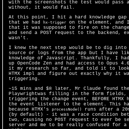
with the screenshots the test would pass 
without, it would fail.
At this point, I hit a hard knowledge gap
that we had
on the element, and 
hx-trigger
that it was supposed to fire on the chang
and send a POST request to the backend, e
wasn't.
I knew the next step would be to dig into
source or logs from the app but I have li
knowledge of Javascript. Thankfully, I ha
up OpenCode Zen and had access to Opus 4.
it my research so far, and told it to loo
HTMX impl and figure out exactly why it w
triggering.
~15 mins and $8 later, Mr Claude found th
Playwrightwas filling in the form fields,
triggering the change event, BEFORE HTMX 
the event listener to the element. This h
because HTMX's
runs after a 20
processNode()
(by default) - it was a race condition be
two, causing no POST request to ever be s
server and me to be really confused for a