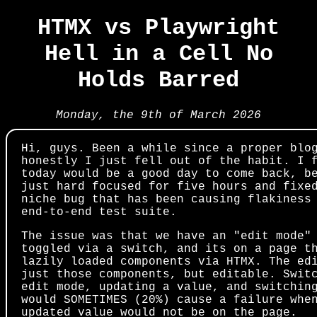
HTMX vs Playwright
Hell in a Cell No
Holds Barred
Monday, the 9th of March 2026
Hi, guys. Been a while since a proper blo
honestly I just fell out of the habit. I 
today would be a good day to come back, b
just hard focused for five hours and fixe
niche bug that has been causing flakiness
end-to-end test suite.
The issue was that we have an "edit mode"
toggled via a switch, and its on a page t
lazily loaded components via HTMX. The ed
just those components, but editable. Swit
edit mode, updating a value, and switchin
would SOMETIMES (20%) cause a failure whe
updated value would not be on the page.