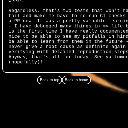
weeks.
Regardless, that's two tests that won't r
fail and make me have to re-run CI checks
a PR now. It was a pretty valuable learni
- I have debugged many things in my life 
is the first time I have really documente
nice to be able to see my pitfalls in hin
be able to learn from them in the future 
never give a root cause as definite again
verifying with detailed reproduction step
Anyway, that's all for today. See ya tomo
(hopefully)!
Back to top
Back to home